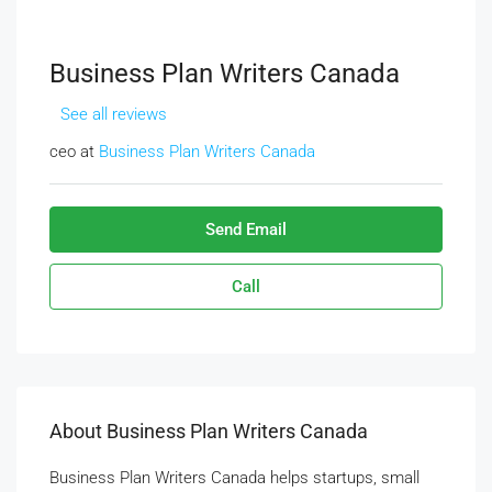
Business Plan Writers Canada
See all reviews
ceo at
Business Plan Writers Canada
Send Email
Call
About Business Plan Writers Canada
Business Plan Writers Canada helps startups, small