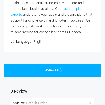
businesses, and entrepreneurs create clear and
professional business plans. Our
business plan
experts
understand your goals and prepare plans that
support funding, growth, and long-term success. We
focus on quality work, friendly communication, and
reliable service for every client across Canada.
Language:
English
Reviews (0)
0 Review
Sort by:
Default Order