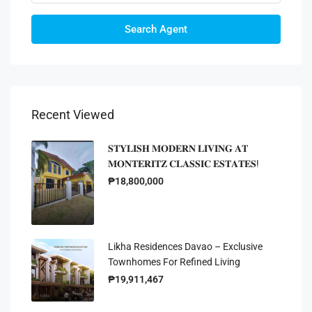
Search Agent
Recent Viewed
𝐒𝐓𝐘𝐋𝐈𝐒𝐇 𝐌𝐎𝐃𝐄𝐑𝐍 𝐋𝐈𝐕𝐈𝐍𝐆 𝐀𝐓
𝐌𝐎𝐍𝐓𝐄𝐑𝐈𝐓𝐙 𝐂𝐋𝐀𝐒𝐒𝐈𝐂 𝐄𝐒𝐓𝐀𝐓𝐄𝐒!
₱18,800,000
Likha Residences Davao – Exclusive
Townhomes For Refined Living
₱19,911,467