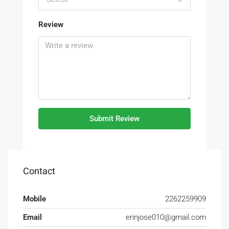
Review
Submit Review
Contact
Mobile
2262259909
Email
erinjose010@gmail.com