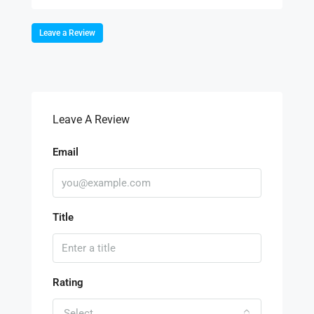
Leave a Review
Leave A Review
Email
Title
Rating
Select