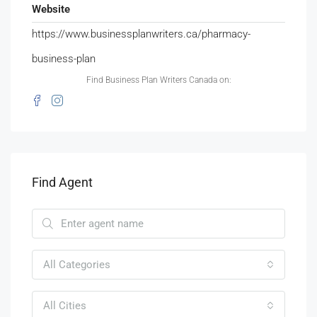
Website
https://www.businessplanwriters.ca/pharmacy-
business-plan
Find Business Plan Writers Canada on:
Find Agent
All Categories
All Cities