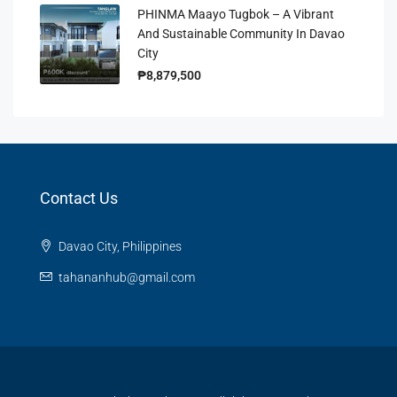
PHINMA Maayo Tugbok – A Vibrant
And Sustainable Community In Davao
City
₱8,879,500
Contact Us
Davao City, Philippines
tahananhub@gmail.com