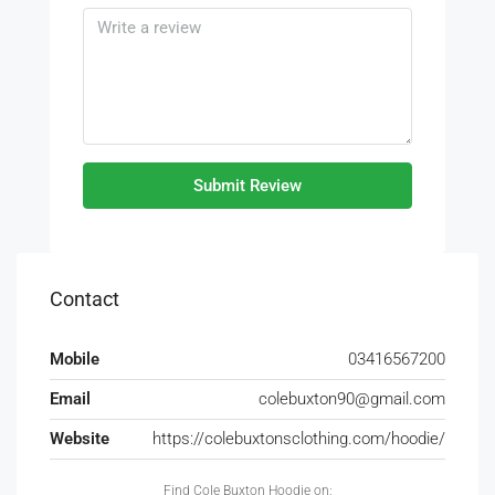
Submit Review
Contact
Mobile
03416567200
Email
colebuxton90@gmail.com
Website
https://colebuxtonsclothing.com/hoodie/
Find Cole Buxton Hoodie on: