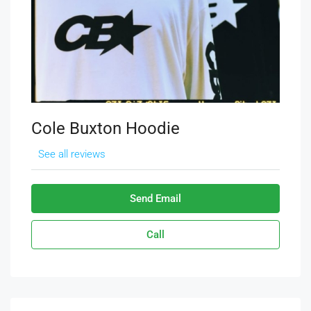
Cole Buxton Hoodie
See all reviews
Send Email
Call