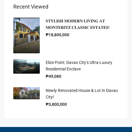
Recent Viewed
𝐒𝐓𝐘𝐋𝐈𝐒𝐇 𝐌𝐎𝐃𝐄𝐑𝐍 𝐋𝐈𝐕𝐈𝐍𝐆 𝐀𝐓
𝐌𝐎𝐍𝐓𝐄𝐑𝐈𝐓𝐙 𝐂𝐋𝐀𝐒𝐒𝐈𝐂 𝐄𝐒𝐓𝐀𝐓𝐄𝐒!
₱18,800,000
Elize Point: Davao City’s Ultra-Luxury
Residential Enclave
₱49,080
Newly Renovated House & Lot In Davao
City!
₱3,800,000