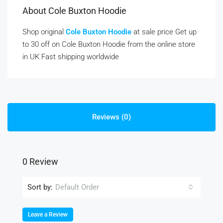
About Cole Buxton Hoodie
Shop original
Cole Buxton Hoodie
at sale price Get up
to 30 off on Cole Buxton Hoodie from the online store
in UK Fast shipping worldwide
Reviews (0)
0 Review
Sort by:
Default Order
Leave a Review