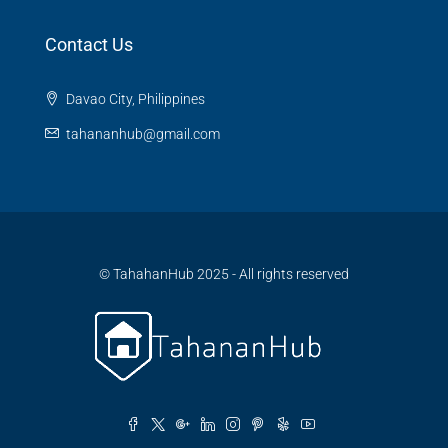
Contact Us
Davao City, Philippines
tahananhub@gmail.com
© TahahanHub 2025 - All rights reserved