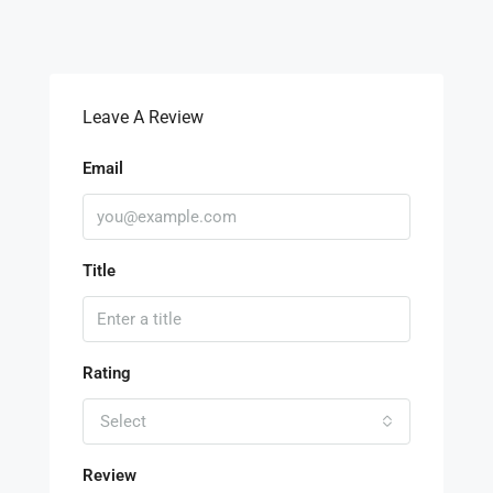
Leave A Review
Email
Title
Rating
Select
Review