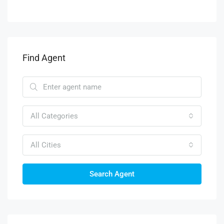
Find Agent
All Categories
All Cities
Search Agent