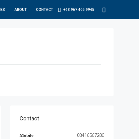
IES
ABOUT
CONTACT
+63 967 405 9945
Contact
03416567200
Mobile