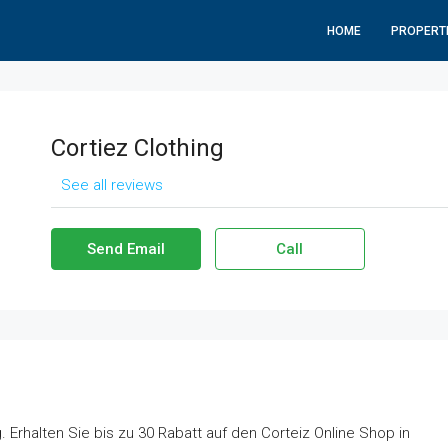
HOME
PROPERT
Cortiez Clothing
See all reviews
Send Email
Call
 Erhalten Sie bis zu 30 Rabatt auf den Corteiz Online Shop in