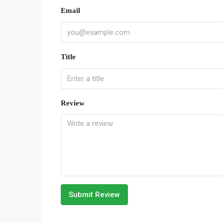
Email
Title
Review
Submit Review