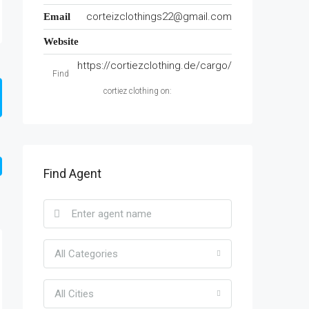
corteizclothings22@gmail.com
Email
Website
https://cortiezclothing.de/cargo/
Find
cortiez clothing on:
Find Agent
All Categories
All Cities