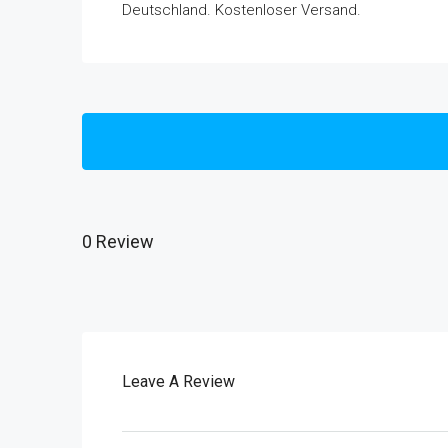
Deutschland. Kostenloser Versand.
0 Review
Leave A Review