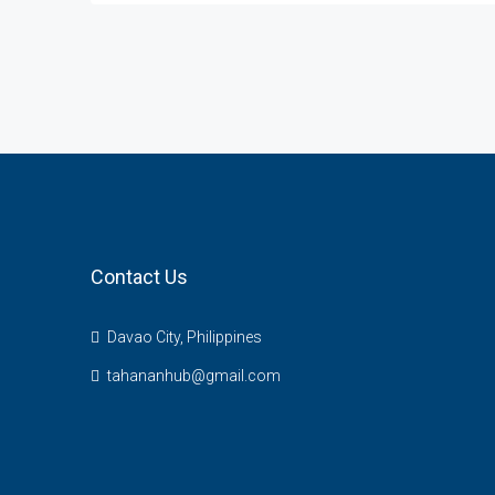
Contact Us
Davao City, Philippines
tahananhub@gmail.com