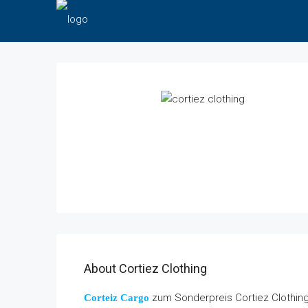
About Cortiez Clothing
zum Sonderpreis Cortiez Clothing.
Corteiz Cargo