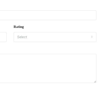
Rating
Select