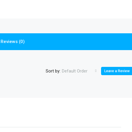
Reviews (0)
Sort by:
Default Order
Leave a Review