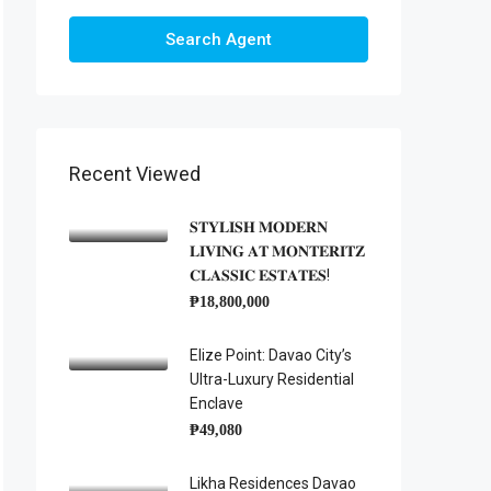
Search Agent
Recent Viewed
𝐒𝐓𝐘𝐋𝐈𝐒𝐇 𝐌𝐎𝐃𝐄𝐑𝐍
𝐋𝐈𝐕𝐈𝐍𝐆 𝐀𝐓 𝐌𝐎𝐍𝐓𝐄𝐑𝐈𝐓𝐙
𝐂𝐋𝐀𝐒𝐒𝐈𝐂 𝐄𝐒𝐓𝐀𝐓𝐄𝐒!
₱18,800,000
Elize Point: Davao City’s
Ultra-Luxury Residential
Enclave
₱49,080
Likha Residences Davao