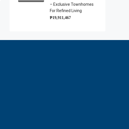
– Exclusive Townhomes
For Refined Living
₱19,911,467