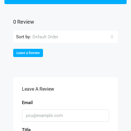
0 Review
Sort by:
Default Order
Leave a Review
Leave A Review
Email
Title