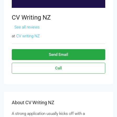
CV Writing NZ
See all reviews
at
CV writing NZ
Send Email
Call
About CV Writing NZ
A strong application usually kicks off with a