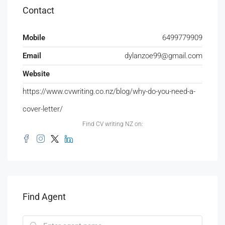
Contact
Mobile
6499779909
Email
dylanzoe99@gmail.com
Website
https://www.cvwriting.co.nz/blog/why-do-you-need-a-
cover-letter/
Find CV writing NZ on:
Find Agent