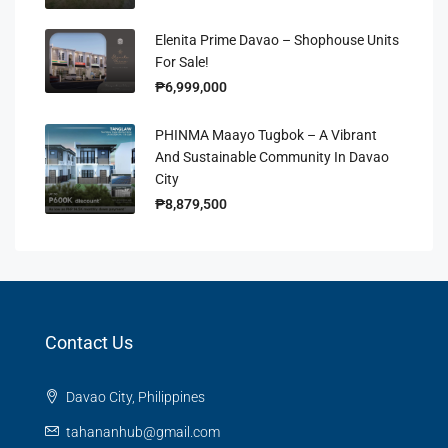
Elenita Prime Davao – Shophouse Units
For Sale!
₱6,999,000
PHINMA Maayo Tugbok – A Vibrant
And Sustainable Community In Davao
City
₱8,879,500
Contact Us
Davao City, Philippines
tahananhub@gmail.com