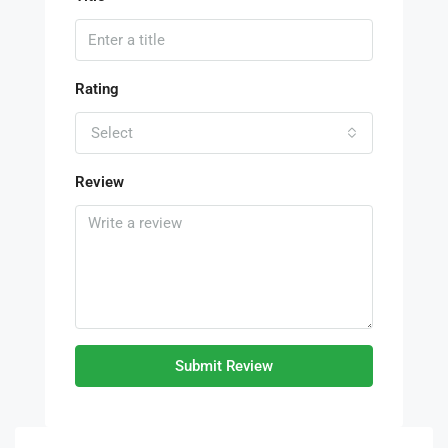
Rating
Select
Review
Submit Review