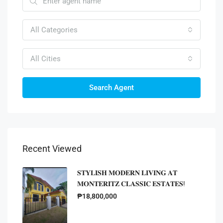
All Categories
All Cities
Search Agent
Recent Viewed
𝐒𝐓𝐘𝐋𝐈𝐒𝐇 𝐌𝐎𝐃𝐄𝐑𝐍 𝐋𝐈𝐕𝐈𝐍𝐆 𝐀𝐓
𝐌𝐎𝐍𝐓𝐄𝐑𝐈𝐓𝐙 𝐂𝐋𝐀𝐒𝐒𝐈𝐂 𝐄𝐒𝐓𝐀𝐓𝐄𝐒!
₱18,800,000