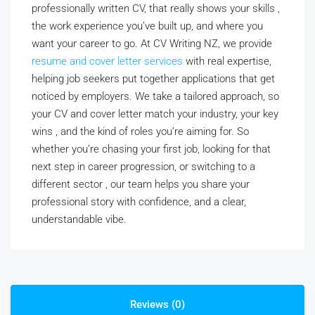
professionally written CV, that really shows your skills ,
the work experience you’ve built up, and where you
want your career to go. At CV Writing NZ, we provide
resume and cover letter services
with real expertise,
helping job seekers put together applications that get
noticed by employers. We take a tailored approach, so
your CV and cover letter match your industry, your key
wins , and the kind of roles you’re aiming for. So
whether you’re chasing your first job, looking for that
next step in career progression, or switching to a
different sector , our team helps you share your
professional story with confidence, and a clear,
understandable vibe.
Reviews (0)