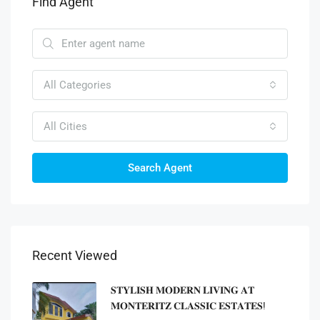
Find Agent
All Categories
All Cities
Search Agent
Recent Viewed
𝐒𝐓𝐘𝐋𝐈𝐒𝐇 𝐌𝐎𝐃𝐄𝐑𝐍 𝐋𝐈𝐕𝐈𝐍𝐆 𝐀𝐓
𝐌𝐎𝐍𝐓𝐄𝐑𝐈𝐓𝐙 𝐂𝐋𝐀𝐒𝐒𝐈𝐂 𝐄𝐒𝐓𝐀𝐓𝐄𝐒!