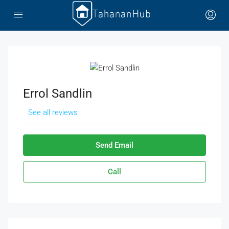
Errol Sandlin
See all reviews
Send Email
Call