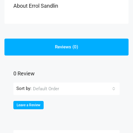
About Errol Sandlin
Reviews (0)
0 Review
Sort by:
Default Order
Leave a Review