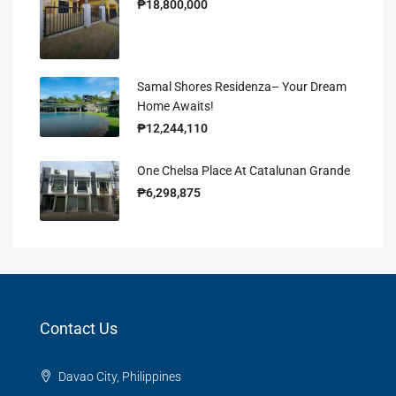
₱18,800,000
Samal Shores Residenza– Your Dream
Home Awaits!
₱12,244,110
One Chelsa Place At Catalunan Grande
₱6,298,875
Contact Us
Davao City, Philippines