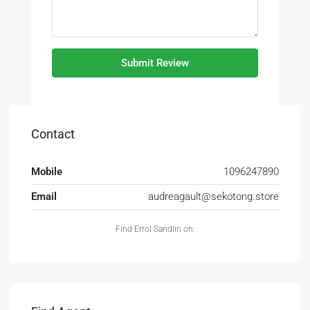
Submit Review
Contact
Mobile
1096247890
Email
audreagault@sekotong.store
Find Errol Sandlin on: