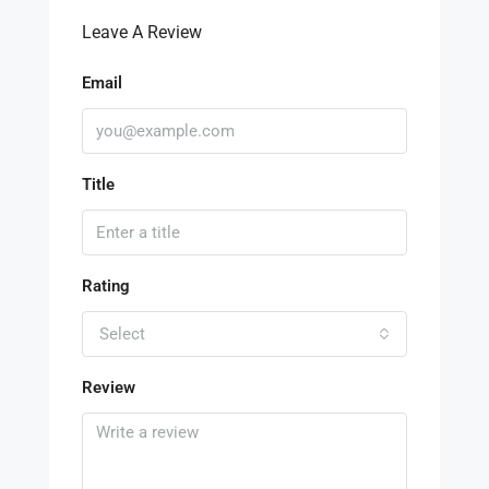
Leave A Review
Email
Title
Rating
Select
Review