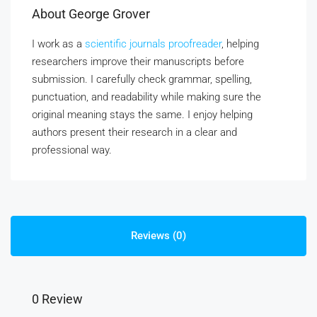
About George Grover
I work as a
scientific journals proofreader
, helping
researchers improve their manuscripts before
submission. I carefully check grammar, spelling,
punctuation, and readability while making sure the
original meaning stays the same. I enjoy helping
authors present their research in a clear and
professional way.
Reviews (0)
0 Review