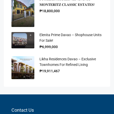
𝐌𝐎𝐍𝐓𝐄𝐑𝐈𝐓𝐙 𝐂𝐋𝐀𝐒𝐒𝐈𝐂 𝐄𝐒𝐓𝐀𝐓𝐄𝐒!
₱18,800,000
Elenita Prime Davao – Shophouse Units
For Sale!
₱6,999,000
Likha Residences Davao – Exclusive
Townhomes For Refined Living
₱19,911,467
Contact Us