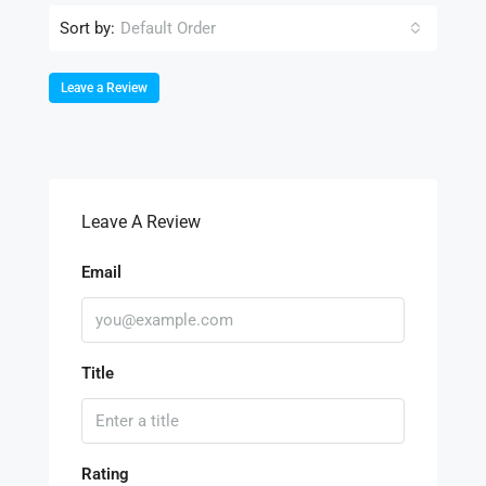
Sort by:
Default Order
Leave a Review
Leave A Review
Email
Title
Rating