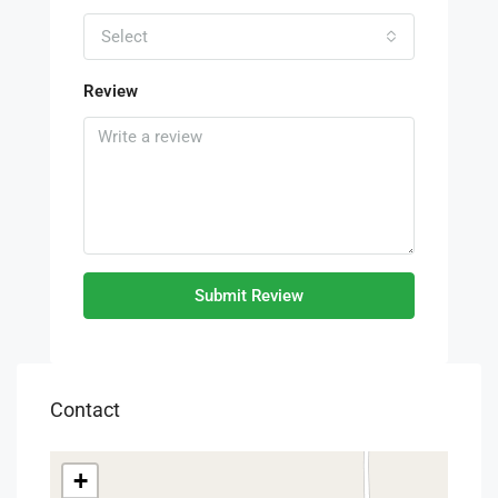
Select
Review
Submit Review
Contact
+