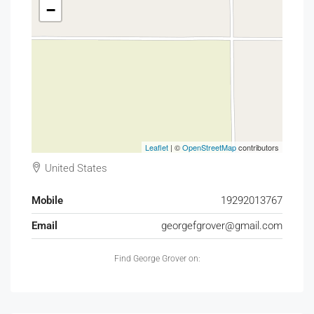
−
Leaflet
| ©
OpenStreetMap
contributors
United States
Mobile
19292013767
Email
georgefgrover@gmail.com
Find George Grover on: