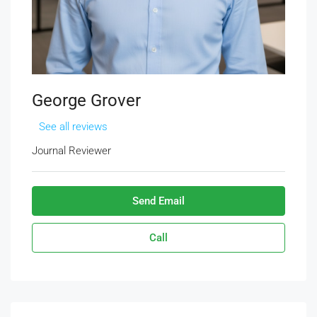
George Grover
See all reviews
Journal Reviewer
Send Email
Call