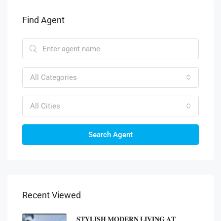
Find Agent
All Categories
All Cities
Search Agent
Recent Viewed
𝐒𝐓𝐘𝐋𝐈𝐒𝐇 𝐌𝐎𝐃𝐄𝐑𝐍 𝐋𝐈𝐕𝐈𝐍𝐆 𝐀𝐓