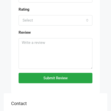
Rating
Select
Review
Submit Review
Contact