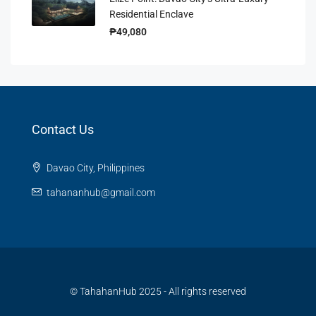
Residential Enclave
₱49,080
Contact Us
Davao City, Philippines
tahananhub@gmail.com
© TahahanHub 2025 - All rights reserved