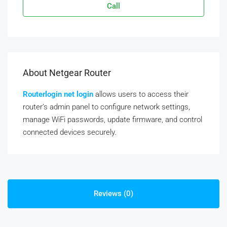
Call
About Netgear Router
Routerlogin net login
allows users to access their
router’s admin panel to configure network settings,
manage WiFi passwords, update firmware, and control
connected devices securely.
Reviews (0)