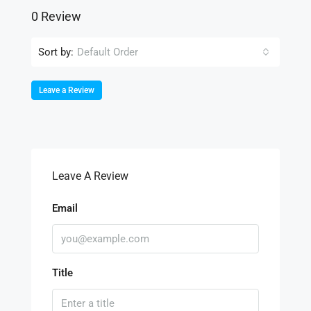
0 Review
Sort by:
Default Order
Leave a Review
Leave A Review
Email
Title