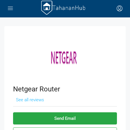
Netgear Router
See all reviews
Send Email