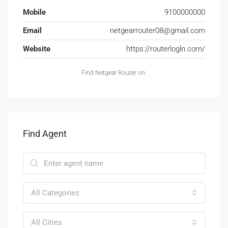
Mobile
9100000000
Email
netgearrouter08@gmail.com
Website
https://routerlogln.com/
Find Netgear Router on:
Find Agent
All Categories
All Cities