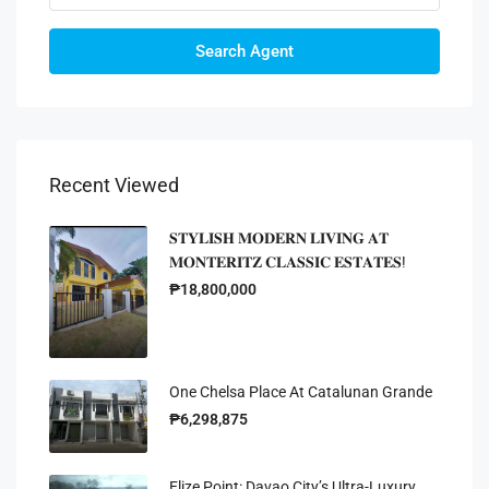
Search Agent
Recent Viewed
𝐒𝐓𝐘𝐋𝐈𝐒𝐇 𝐌𝐎𝐃𝐄𝐑𝐍 𝐋𝐈𝐕𝐈𝐍𝐆 𝐀𝐓
𝐌𝐎𝐍𝐓𝐄𝐑𝐈𝐓𝐙 𝐂𝐋𝐀𝐒𝐒𝐈𝐂 𝐄𝐒𝐓𝐀𝐓𝐄𝐒!
₱18,800,000
One Chelsa Place At Catalunan Grande
₱6,298,875
Elize Point: Davao City’s Ultra-Luxury