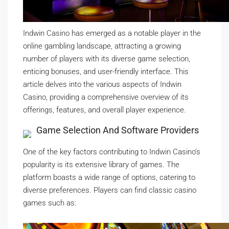
Indwin Casino has emerged as a notable player in the
online gambling landscape, attracting a growing
number of players with its diverse game selection,
enticing bonuses, and user-friendly interface. This
article delves into the various aspects of Indwin
Casino, providing a comprehensive overview of its
offerings, features, and overall player experience.
Game Selection And Software Providers
One of the key factors contributing to Indwin Casino’s
popularity is its extensive library of games. The
platform boasts a wide range of options, catering to
diverse preferences. Players can find classic casino
games such as: