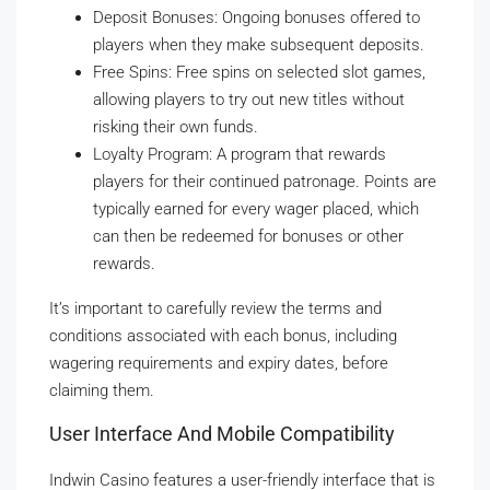
Deposit Bonuses: Ongoing bonuses offered to
players when they make subsequent deposits.
Free Spins: Free spins on selected slot games,
allowing players to try out new titles without
risking their own funds.
Loyalty Program: A program that rewards
players for their continued patronage. Points are
typically earned for every wager placed, which
can then be redeemed for bonuses or other
rewards.
It’s important to carefully review the terms and
conditions associated with each bonus, including
wagering requirements and expiry dates, before
claiming them.
User Interface And Mobile Compatibility
Indwin Casino features a user-friendly interface that is