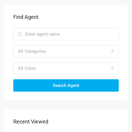
Find Agent
All Categories
All Cities
Search Agent
Recent Viewed