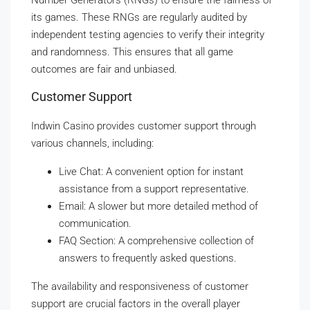
its games. These RNGs are regularly audited by
independent testing agencies to verify their integrity
and randomness. This ensures that all game
outcomes are fair and unbiased.
Customer Support
Indwin Casino provides customer support through
various channels, including:
Live Chat: A convenient option for instant
assistance from a support representative.
Email: A slower but more detailed method of
communication.
FAQ Section: A comprehensive collection of
answers to frequently asked questions.
The availability and responsiveness of customer
support are crucial factors in the overall player