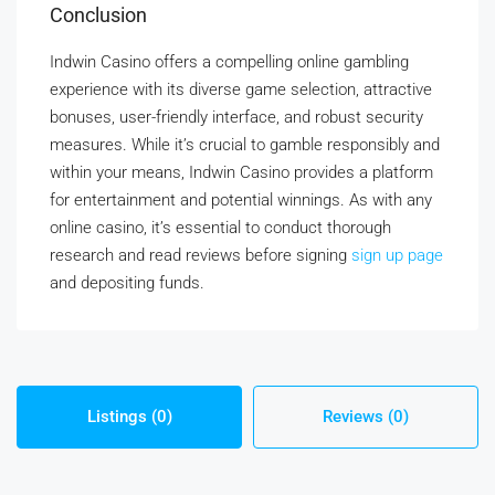
Conclusion
Indwin Casino offers a compelling online gambling
experience with its diverse game selection, attractive
bonuses, user-friendly interface, and robust security
measures. While it’s crucial to gamble responsibly and
within your means, Indwin Casino provides a platform
for entertainment and potential winnings. As with any
online casino, it’s essential to conduct thorough
research and read reviews before signing
sign up page
and depositing funds.
Listings (0)
Reviews (0)