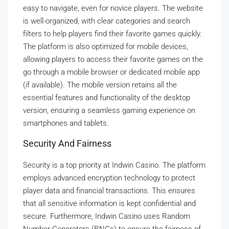
easy to navigate, even for novice players. The website
is well-organized, with clear categories and search
filters to help players find their favorite games quickly.
The platform is also optimized for mobile devices,
allowing players to access their favorite games on the
go through a mobile browser or dedicated mobile app
(if available). The mobile version retains all the
essential features and functionality of the desktop
version, ensuring a seamless gaming experience on
smartphones and tablets.
Security And Fairness
Security is a top priority at Indwin Casino. The platform
employs advanced encryption technology to protect
player data and financial transactions. This ensures
that all sensitive information is kept confidential and
secure. Furthermore, Indwin Casino uses Random
Number Generators (RNGs) to ensure the fairness of