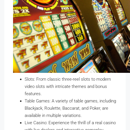
Slots: From classic three-reel slots to modern
video slots with intricate themes and bonus
features.
Table Games: A variety of table games, including
Blackjack, Roulette, Baccarat, and Poker, are
available in multiple variations.
Live Casino: Experience the thrill of a real casino
with live dealers and interactive gameplay.