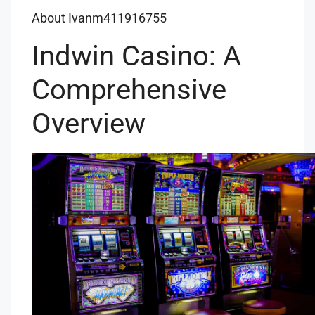
About Ivanm411916755
Indwin Casino: A
Comprehensive
Overview