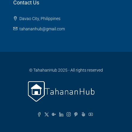
Contact Us
Davao City, Philippines
tahananhub@gmail.com
© TahahanHub 2025 - All rights reserved