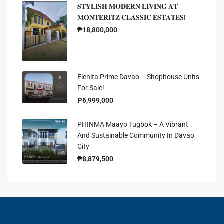
𝐒𝐓𝐘𝐋𝐈𝐒𝐇 𝐌𝐎𝐃𝐄𝐑𝐍 𝐋𝐈𝐕𝐈𝐍𝐆 𝐀𝐓
𝐌𝐎𝐍𝐓𝐄𝐑𝐈𝐓𝐙 𝐂𝐋𝐀𝐒𝐒𝐈𝐂 𝐄𝐒𝐓𝐀𝐓𝐄𝐒!
₱18,800,000
Elenita Prime Davao – Shophouse Units
For Sale!
₱6,999,000
PHINMA Maayo Tugbok – A Vibrant
And Sustainable Community In Davao
City
₱8,879,500