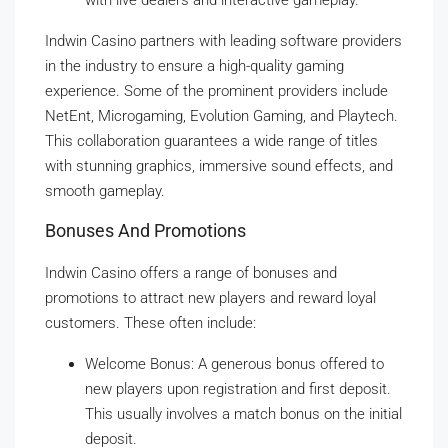
Indwin Casino partners with leading software providers
in the industry to ensure a high-quality gaming
experience. Some of the prominent providers include
NetEnt, Microgaming, Evolution Gaming, and Playtech.
This collaboration guarantees a wide range of titles
with stunning graphics, immersive sound effects, and
smooth gameplay.
Bonuses And Promotions
Indwin Casino offers a range of bonuses and
promotions to attract new players and reward loyal
customers. These often include:
Welcome Bonus: A generous bonus offered to
new players upon registration and first deposit.
This usually involves a match bonus on the initial
deposit.