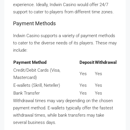
experience. Ideally, Indwin Casino would offer 24/7
support to cater to players from different time zones.
Payment Methods
Indwin Casino supports a variety of payment methods
to cater to the diverse needs of its players. These may
include:
Payment Method
Deposit
Withdrawal
Credit/Debit Cards (Visa,
Yes
Yes
Mastercard)
E-wallets (Skrill, Neteller)
Yes
Yes
Bank Transfer
Yes
Yes
Withdrawal times may vary depending on the chosen
payment method. E-wallets typically offer the fastest
withdrawal times, while bank transfers may take
several business days.