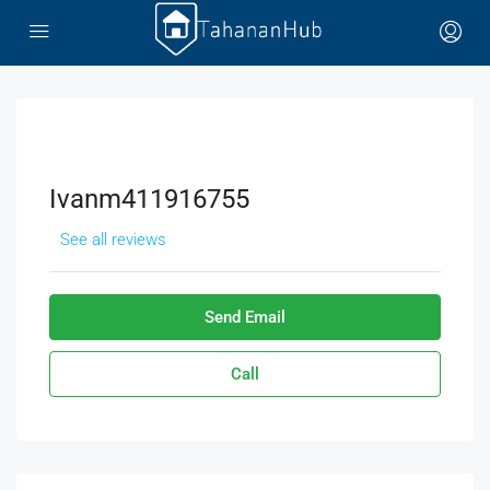
Ivanm411916755
See all reviews
Send Email
Call