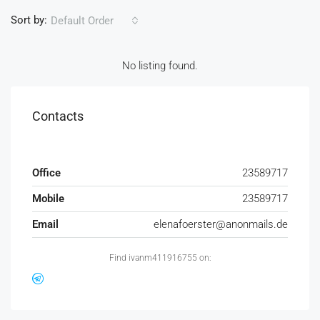
Sort by:
Default Order
No listing found.
Contacts
Office
23589717
Mobile
23589717
Email
elenafoerster@anonmails.de
Find ivanm411916755 on: