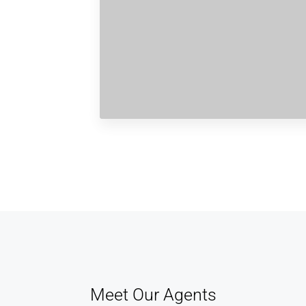
Meet Our Agents