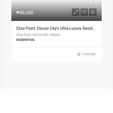
₱49,080
Elize Point: Davao City’s Ultra-Luxury Residential Enclave
Elize Point, Shrine Hills, Matina
RESIDENTIAL
1 year ago