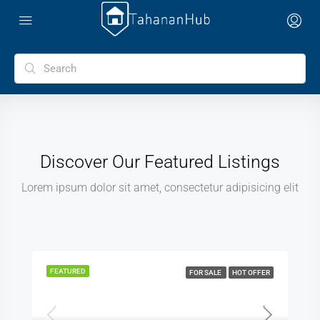
Discover Our Featured Listings
Lorem ipsum dolor sit amet, consectetur adipisicing elit
FEATURED
FOR SALE
HOT OFFER