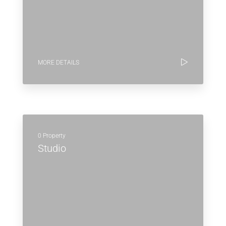
MORE DETAILS
0 Property
Studio