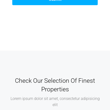
Check Our Selection Of Finest
Properties
Lorem ipsum dolor sit amet, consectetur adipisicing
elit