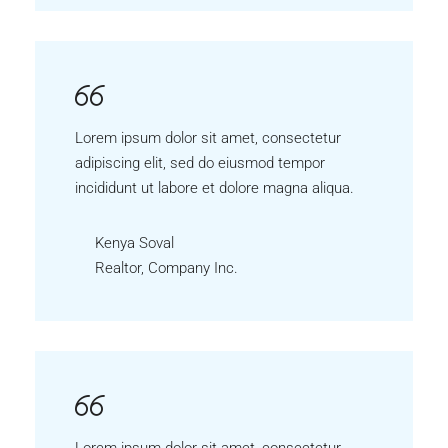
Lorem ipsum dolor sit amet, consectetur
adipiscing elit, sed do eiusmod tempor
incididunt ut labore et dolore magna aliqua.
Kenya Soval
Realtor, Company Inc.
Lorem ipsum dolor sit amet, consectetur