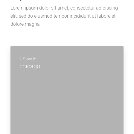
Lorem ipsum dolor sit amet, consectetur adipiscing
elit, sed do eiusmod tempor incididunt ut labore et
dolore magna
0 Property
chicago