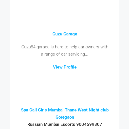
Guzu Garage
Guzu84 garage is here to help car owners with
a range of car servicing...
View Profile
Spa Call Girls Mumbai Thane West Night club
Goregaon
Russian Mumbai Escorts 9004599807