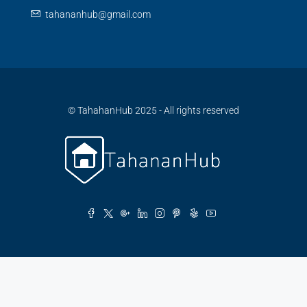
tahananhub@gmail.com
© TahahanHub 2025 - All rights reserved