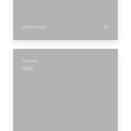
MORE DETAILS
0 Property
Villa