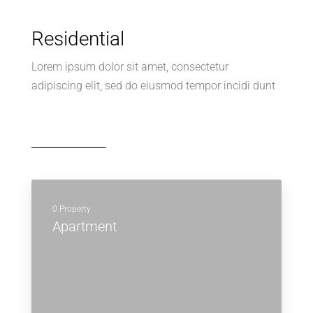
Residential
Lorem ipsum dolor sit amet, consectetur
adipiscing elit, sed do eiusmod tempor incidi dunt
0 Property
Apartment