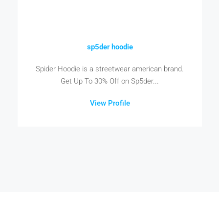
sp5der hoodie
Spider Hoodie is a streetwear american brand.
Get Up To 30% Off on Sp5der...
View Profile