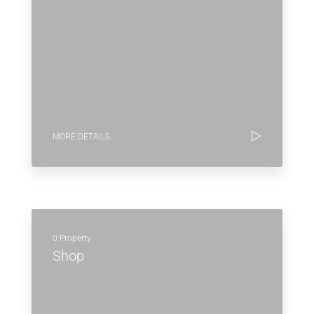
MORE DETAILS
0 Property
Shop