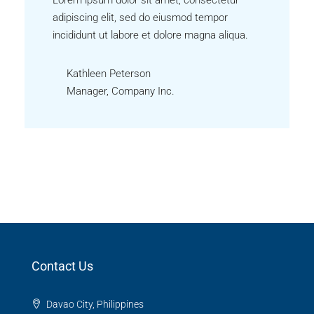
adipiscing elit, sed do eiusmod tempor
incididunt ut labore et dolore magna aliqua.
Kathleen Peterson
Manager, Company Inc.
Contact Us
Davao City, Philippines