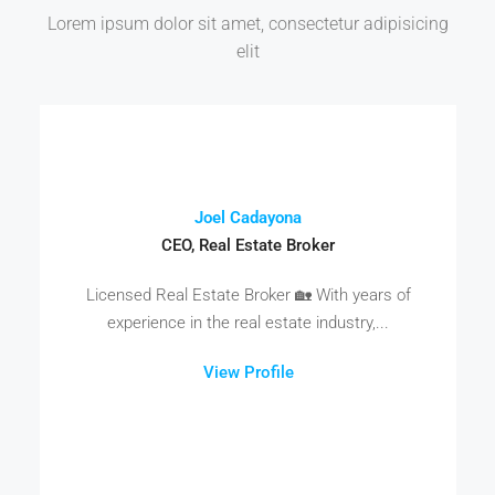
Lorem ipsum dolor sit amet, consectetur adipisicing
elit
Joel Cadayona
CEO, Real Estate Broker
Licensed Real Estate Broker 🏡 With years of
experience in the real estate industry,...
View Profile