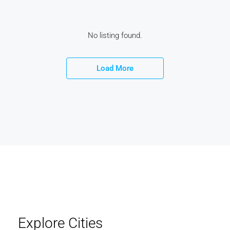
No listing found.
Load More
Explore Cities