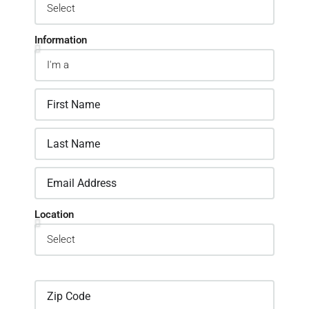
Information
Location