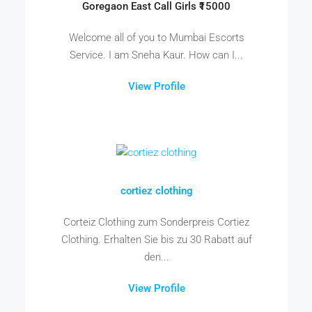
Goregaon East Call Girls ₹15000
Welcome all of you to Mumbai Escorts
Service. I am Sneha Kaur. How can I...
View Profile
cortiez clothing
Corteiz Clothing zum Sonderpreis Cortiez
Clothing. Erhalten Sie bis zu 30 Rabatt auf
den...
View Profile