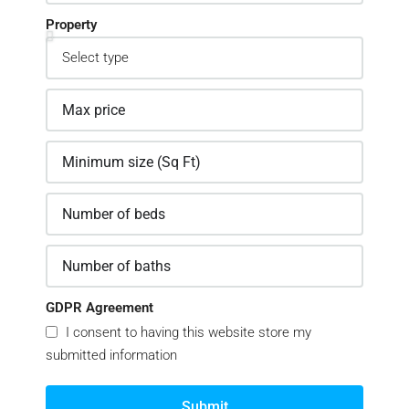
Property
GDPR Agreement
I consent to having this website store my
submitted information
Submit