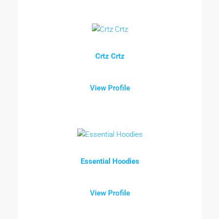
Crtz Crtz
View Profile
Essential Hoodies
View Profile