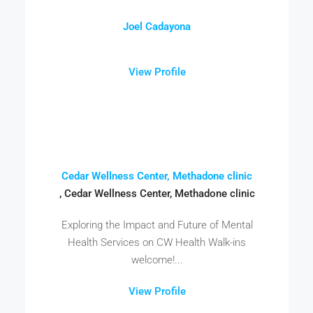
Joel Cadayona
View Profile
Cedar Wellness Center, Methadone clinic
, Cedar Wellness Center, Methadone clinic
Exploring the Impact and Future of Mental
Health Services on CW Health Walk-ins
welcome!...
View Profile