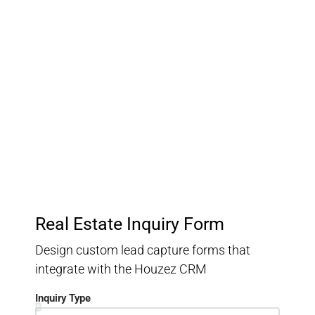
Customer Relationship
Management
Keep track of your leads without having to pay for an
external CRM
Real Estate Inquiry Form
Design custom lead capture forms that
integrate with the Houzez CRM
Inquiry Type