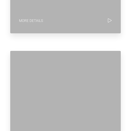
MORE DETAILS