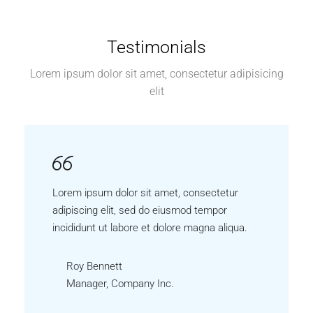
Testimonials
Lorem ipsum dolor sit amet, consectetur adipisicing
elit
Lorem ipsum dolor sit amet, consectetur
adipiscing elit, sed do eiusmod tempor
incididunt ut labore et dolore magna aliqua.
Roy Bennett
Manager, Company Inc.