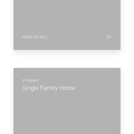
MORE DETAILS
0 Property
Single Family Home