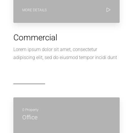
MORE DETAILS
Commercial
Lorem ipsum dolor sit amet, consectetur
adipiscing elit, sed do eiusmod tempor incidi dunt
0 Property
Office