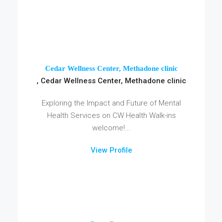
Cedar Wellness Center, Methadone clinic
, Cedar Wellness Center, Methadone clinic
Exploring the Impact and Future of Mental
Health Services on CW Health Walk-ins
welcome!...
View Profile