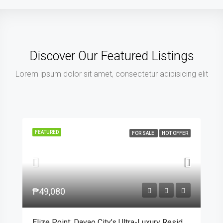
Discover Our Featured Listings
Lorem ipsum dolor sit amet, consectetur adipisicing elit
FEATURED
FOR SALE
HOT OFFER
₱49,080
Elize Point: Davao City’s Ultra-Luxury Residential Enclave