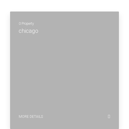
0 Property
chicago
MORE DETAILS