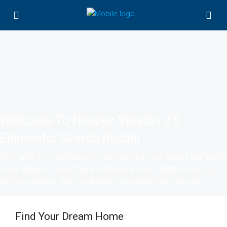
Welcome To Houzez Version 2.0
Elementor Search Builder
No matter how complex (or how simple) your search bar needs
to be, there is a user-friendly drag and drop interface that will
help you ensure that you achieve the exact look you need
Find Your Dream Home