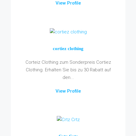
View Profile
cortiez clothing
Corteiz Clothing zum Sonderpreis Cortiez
Clothing. Erhalten Sie bis zu 30 Rabatt auf
den...
View Profile