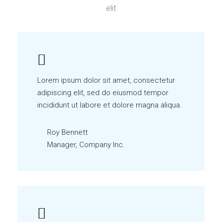
elit
Lorem ipsum dolor sit amet, consectetur
adipiscing elit, sed do eiusmod tempor
incididunt ut labore et dolore magna aliqua.
Roy Bennett
Manager, Company Inc.