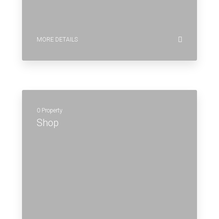
MORE DETAILS
0 Property
Shop