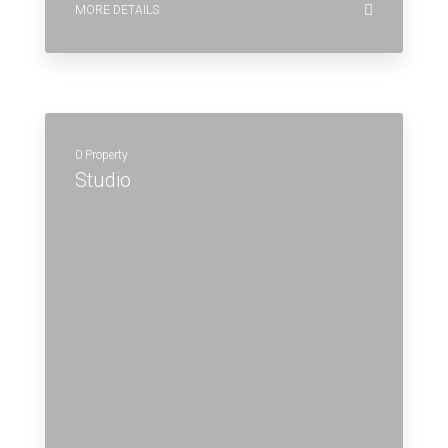
MORE DETAILS
0 Property
Studio