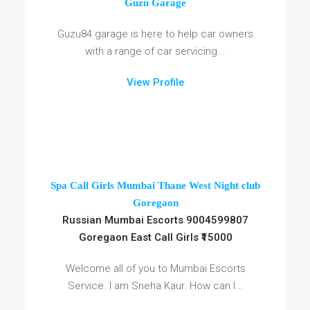
Guzu Garage
Guzu84 garage is here to help car owners
with a range of car servicing...
View Profile
Spa Call Girls Mumbai Thane West Night club
Goregaon
Russian Mumbai Escorts 9004599807
Goregaon East Call Girls ₹15000
Welcome all of you to Mumbai Escorts
Service. I am Sneha Kaur. How can I...