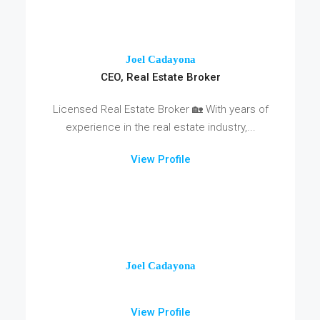
Joel Cadayona
CEO, Real Estate Broker
Licensed Real Estate Broker 🏡 With years of
experience in the real estate industry,...
View Profile
Joel Cadayona
View Profile