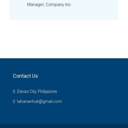
Manager, Company Inc.
Contact Us
Davao City, Philippines
tahananhub@gmail.com