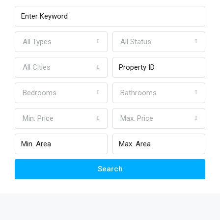
All Types
All Status
All Cities
Bedrooms
Bathrooms
Min. Price
Max. Price
Search