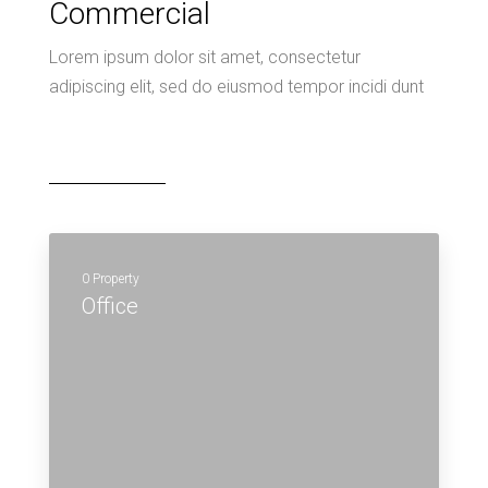
Commercial
Lorem ipsum dolor sit amet, consectetur
adipiscing elit, sed do eiusmod tempor incidi dunt
0 Property
Office