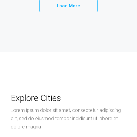
Load More
Explore Cities
Lorem ipsum dolor sit amet, consectetur adipiscing
elit, sed do eiusmod tempor incididunt ut labore et
dolore magna