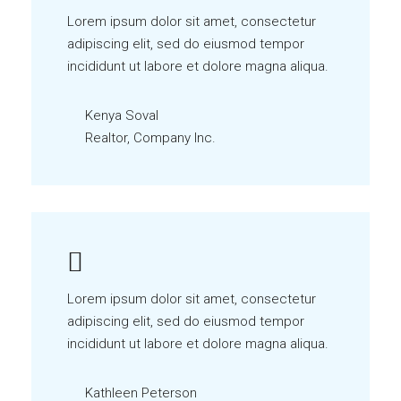
Lorem ipsum dolor sit amet, consectetur
adipiscing elit, sed do eiusmod tempor
incididunt ut labore et dolore magna aliqua.
Kenya Soval
Realtor, Company Inc.
Lorem ipsum dolor sit amet, consectetur
adipiscing elit, sed do eiusmod tempor
incididunt ut labore et dolore magna aliqua.
Kathleen Peterson