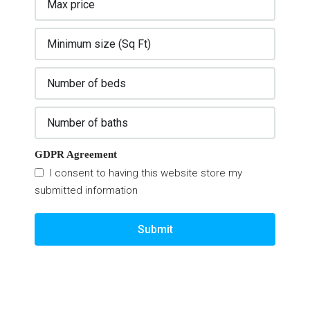
GDPR Agreement
I consent to having this website store my
submitted information
Submit