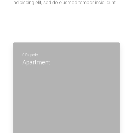
adipiscing elit, sed do eiusmod tempor incidi dunt
0 Property
Apartment