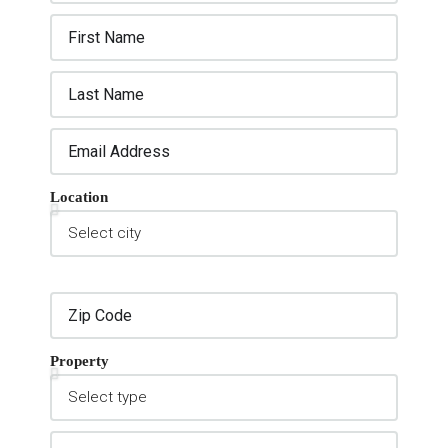
Location
Property