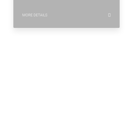
MORE DETAILS
Why Houzez Is The Perfect