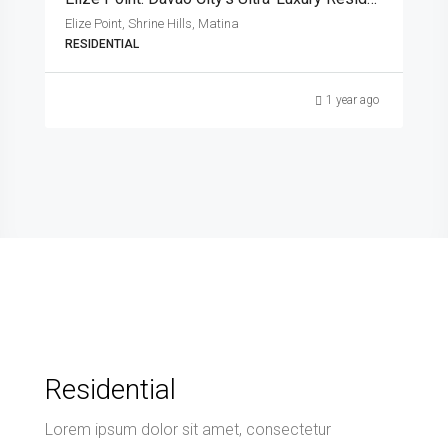
Elize Point, Shrine Hills, Matina
RESIDENTIAL
1 year ago
Residential
Lorem ipsum dolor sit amet, consectetur