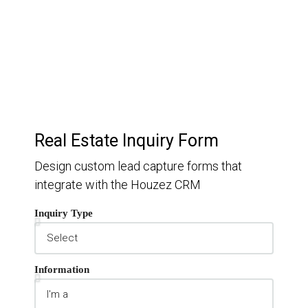
Keep track of your leads without having to pay for an
external CRM
Real Estate Inquiry Form
Design custom lead capture forms that
integrate with the Houzez CRM
Inquiry Type
Information