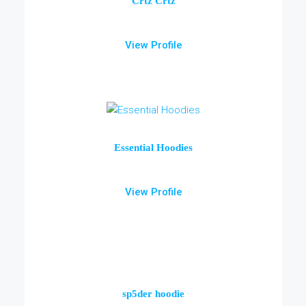
Crtz Crtz
View Profile
Essential Hoodies
View Profile
sp5der hoodie