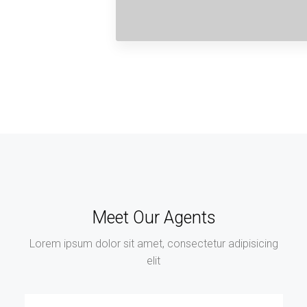
Meet Our Agents
Lorem ipsum dolor sit amet, consectetur adipisicing
elit