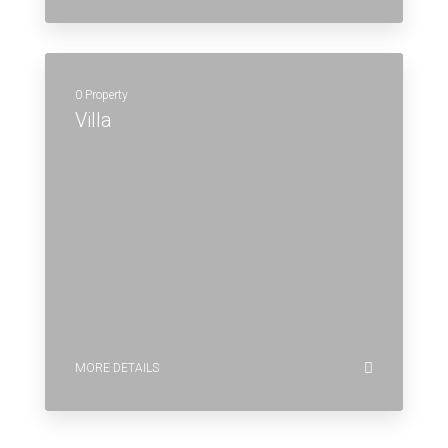
0 Property
Villa
MORE DETAILS