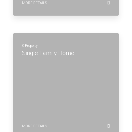
MORE DETAILS
0 Property
Single Family Home
MORE DETAILS