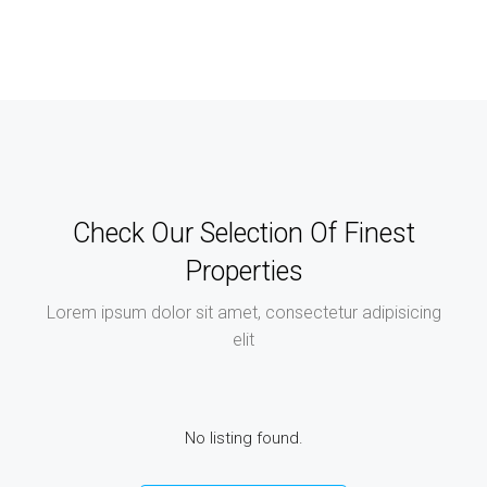
Check Our Selection Of Finest
Properties
Lorem ipsum dolor sit amet, consectetur adipisicing
elit
No listing found.