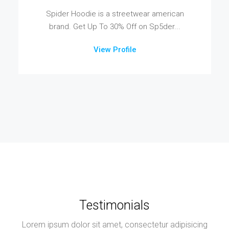
Spider Hoodie is a streetwear american
brand. Get Up To 30% Off on Sp5der...
View Profile
Testimonials
Lorem ipsum dolor sit amet, consectetur adipisicing