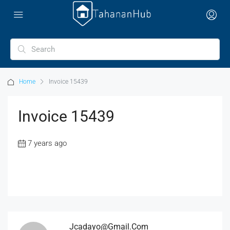
Home
Invoice 15439
Invoice 15439
7 years ago
Jcadayo@gmail.com