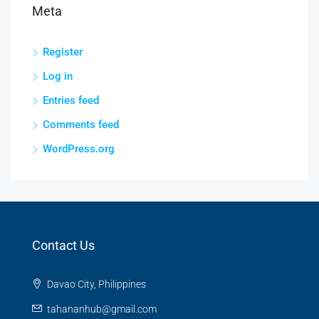
Meta
Register
Log in
Entries feed
Comments feed
WordPress.org
Contact Us
Davao City, Philippines
tahananhub@gmail.com