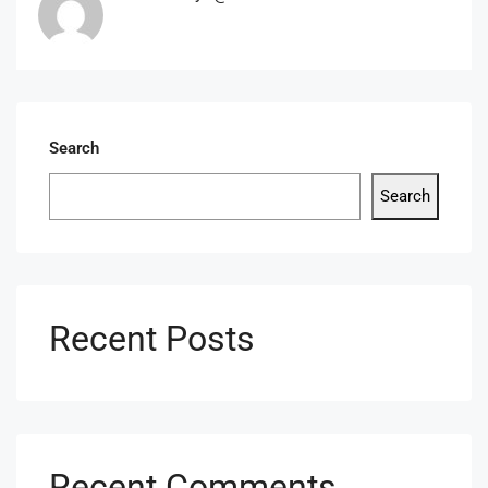
Search
Search
Recent Posts
Recent Comments