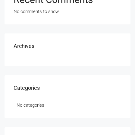
No comments to show.
Archives
Categories
No categories