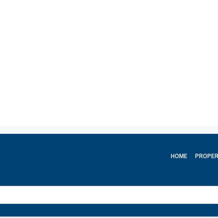
HOME
PROPER