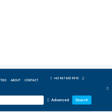
+63 967 405 9945
TIES
ABOUT
CONTACT
Advanced
Search