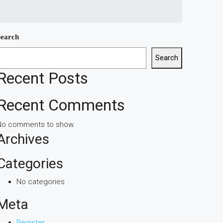
Search
Search
Recent Posts
Recent Comments
No comments to show.
Archives
Categories
No categories
Meta
Register