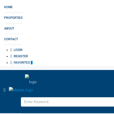
HOME
PROPERTIES
ABOUT
CONTACT
LOGIN
REGISTER
FAVORITES
0