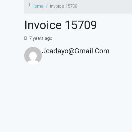
Home
Invoice 15709
Invoice 15709
7 years ago
Jcadayo@gmail.com