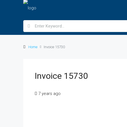
Home
Invoice 15730
Invoice 15730
7 years ago