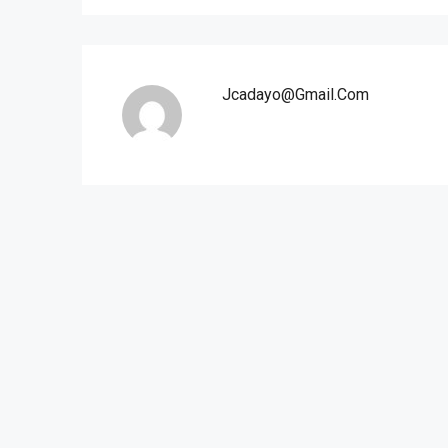
Jcadayo@gmail.com