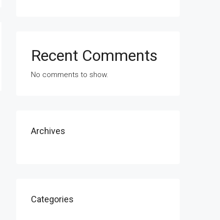
Recent Comments
No comments to show.
Archives
Categories