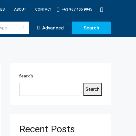
IES
ABOUT
CONTACT
+63 967 405 9945
ype
Advanced
Search
Search
Search
Recent Posts