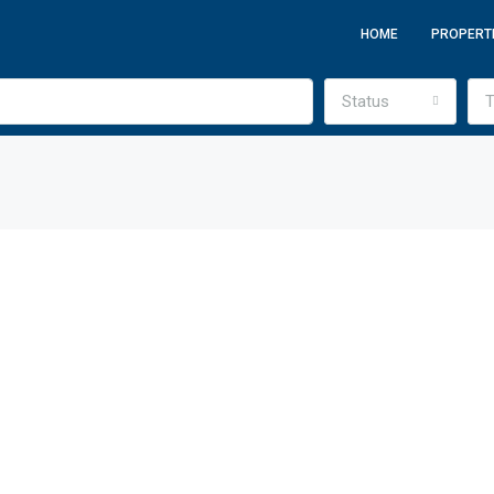
HOME
PROPERT
Status
T