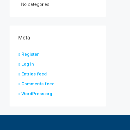
No categories
Meta
Register
Log in
Entries feed
Comments feed
WordPress.org