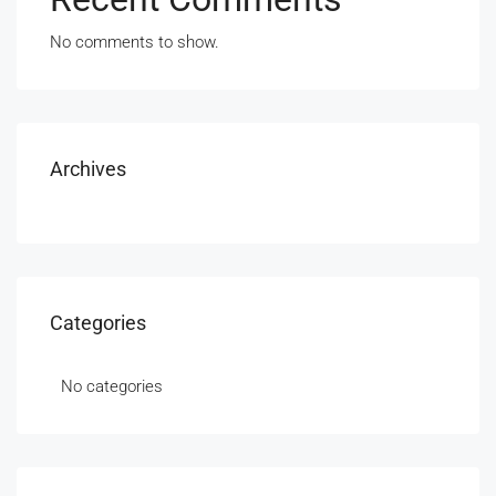
No comments to show.
Archives
Categories
No categories