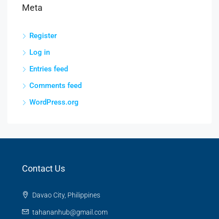
Meta
Register
Log in
Entries feed
Comments feed
WordPress.org
Contact Us
Davao City, Philippines
tahananhub@gmail.com