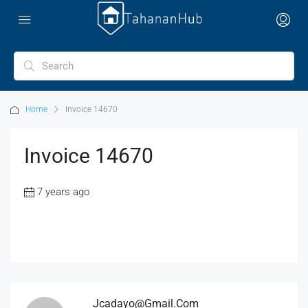
Home
Invoice 14670
Invoice 14670
7 years ago
Jcadayo@gmail.com