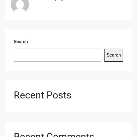
Search
Search
Recent Posts
Recent Comments