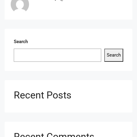
Search
Search
Recent Posts
Recent Comments