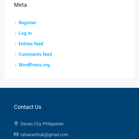
Meta
Register
Log in
Entries feed
Comments feed
WordPress.org
Contact Us
Davao City, Philippines
tahananhub@gmail.com