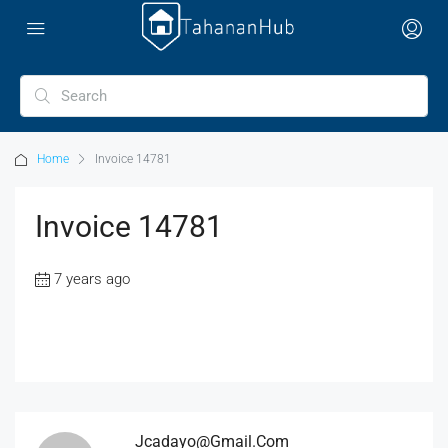
Home
Invoice 14781
Invoice 14781
7 years ago
Jcadayo@gmail.com