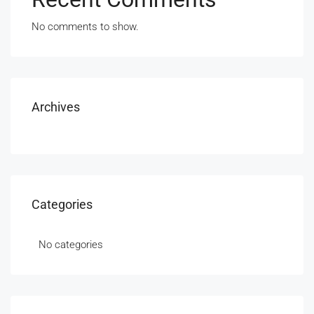
No comments to show.
Archives
Categories
No categories