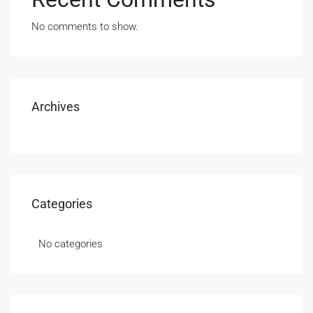
No comments to show.
Archives
Categories
No categories