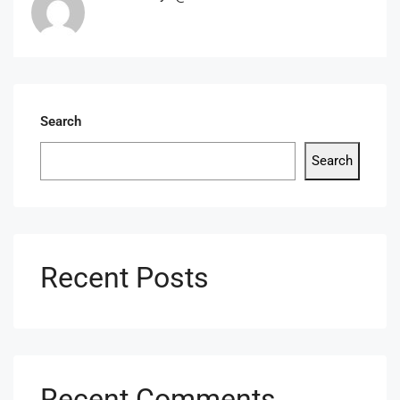
Search
Search
Recent Posts
Recent Comments