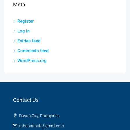
Meta
Register
Log in
Entries feed
Comments feed
WordPress.org
Contact Us
Davao City, Philippines
tahananhub@gmail.com