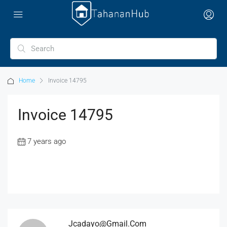
Home
Invoice 14795
Invoice 14795
7 years ago
Jcadayo@gmail.com