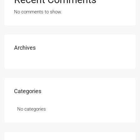
No comments to show.
Archives
Categories
No categories