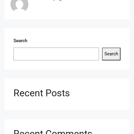
Search
Search
Recent Posts
Recent Comments