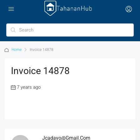
Home
Invoice 14878
Invoice 14878
7 years ago
Jcadayo@gmail.com