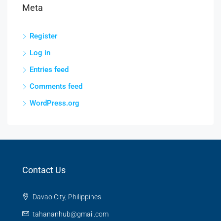
Meta
Register
Log in
Entries feed
Comments feed
WordPress.org
Contact Us
Davao City, Philippines
tahananhub@gmail.com