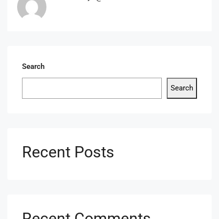
Search
Search
Recent Posts
Recent Comments