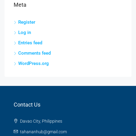
Meta
Register
Log in
Entries feed
Comments feed
WordPress.org
Contact Us
Davao City, Philippines
tahananhub@gmail.com