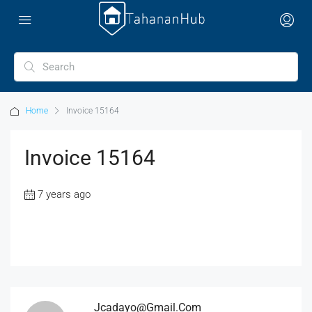
Home
Invoice 15164
Invoice 15164
7 years ago
Jcadayo@gmail.com