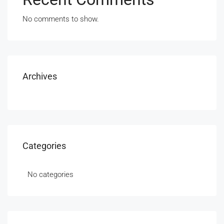
No comments to show.
Archives
Categories
No categories