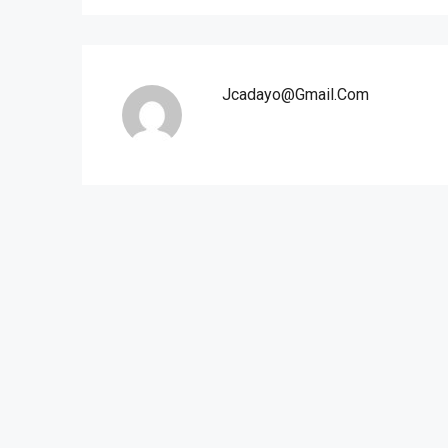
Jcadayo@gmail.com