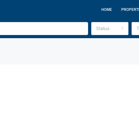
HOME
PROPERT
Status
T