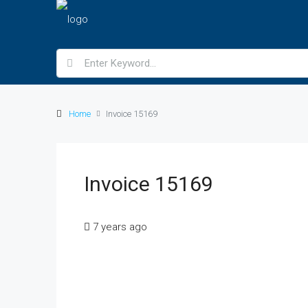
Home
Invoice 15169
Invoice 15169
7 years ago