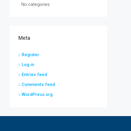
No categories
Meta
Register
Log in
Entries feed
Comments feed
WordPress.org