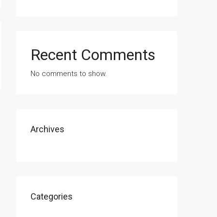
Recent Comments
No comments to show.
Archives
Categories