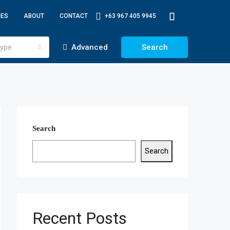
IES
ABOUT
CONTACT
+63 967 405 9945
ype
Advanced
Search
Search
Search
Recent Posts