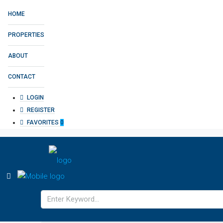
HOME
PROPERTIES
ABOUT
CONTACT
LOGIN
REGISTER
FAVORITES
0