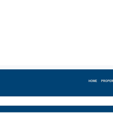
HOME
PROPER