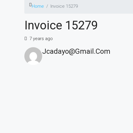
Home
Invoice 15279
Invoice 15279
7 years ago
Jcadayo@gmail.com