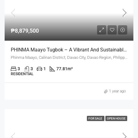
₱8,879,500
PHINMA Maayo Tugbok – A Vibrant And Sustainable Community In Davao City
Phinma Maayo, Calinan District, Davao City, Davao Region, Philippines
3
3
1
77.81
m²
RESIDENTIAL
1 year ago
FOR SALE
OPEN HOUSE