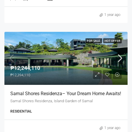
1 year ago
FOR SALE
HOT OFFER
₱12,244,110
₱12,394,110
Samal Shores Residenza– Your Dream Home Awaits!
Samal Shores Residenza, Island Garden of Samal
RESIDENTIAL
1 year ago