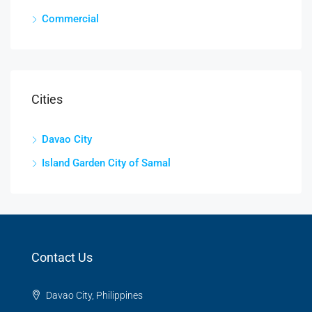
Commercial
Cities
Davao City
Island Garden City of Samal
Contact Us
Davao City, Philippines