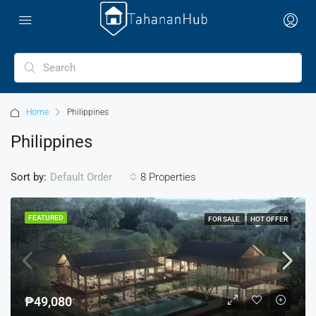
Home
Philippines
Philippines
Sort by:
8 Properties
Default Order
FEATURED
FOR SALE
HOT OFFER
₱49,080