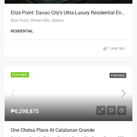
Elize Point: Davao City’s Ultra-Luxury Residential Enclave
Elize Point, Shrine Hills, Matina
RESIDENTIAL
1 year ago
FEATURED
FOR SALE
₱6,298,875
One Chelsa Place At Catalunan Grande