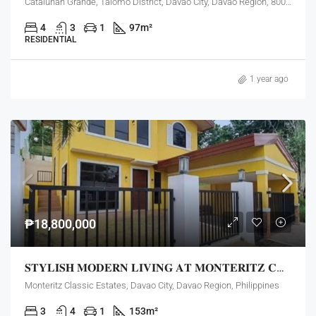
Catalunan Grande, Talomo District, Davao City, Davao Region, 8000, Philippines
4
3
1
97
m²
RESIDENTIAL
1 year ago
₱18,800,000
𝐒𝐓𝐘𝐋𝐈𝐒𝐇 𝐌𝐎𝐃𝐄𝐑𝐍 𝐋𝐈𝐕𝐈𝐍𝐆 𝐀𝐓 𝐌𝐎𝐍𝐓𝐄𝐑𝐈𝐓𝐙 𝐂𝐋𝐀𝐒𝐒𝐈𝐂 𝐄𝐒𝐓𝐀𝐓𝐄𝐒!
Monteritz Classic Estates, Davao City, Davao Region, Philippines
3
4
1
153
m²