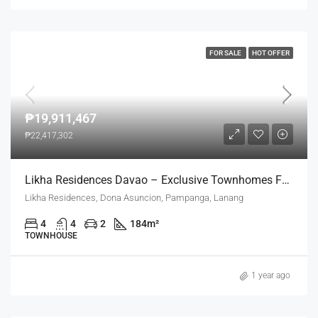
FOR SALE
HOT OFFER
₱19,911,467
₱22,417,302
Likha Residences Davao – Exclusive Townhomes For Refined Living
Likha Residences, Dona Asuncion, Pampanga, Lanang
4
4
2
184
m²
TOWNHOUSE
1 year ago