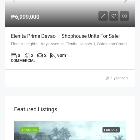
₱6,999,000
Elenita Prime Davao – Shophouse Units For Sale!
Elenita Heights, Uraya Avenue, Elenita Heights 1, Catalunan Grande, Mintal, Davao City, Davao Region, 8000, Philippines
3
2
2
90
m²
COMMERCIAL
1 year ago
Featured Listings
SALE
FEATURED
FOR SALE
FEA