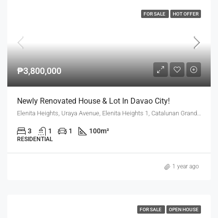
FOR SALE
HOT OFFER
₱3,800,000
Newly Renovated House & Lot In Davao City!
Elenita Heights, Uraya Avenue, Elenita Heights 1, Catalunan Grande, Mintal, Davao City, Davao Region, 8000, Philippines
3
1
1
100
m²
RESIDENTIAL
1 year ago
FOR SALE
OPEN HOUSE