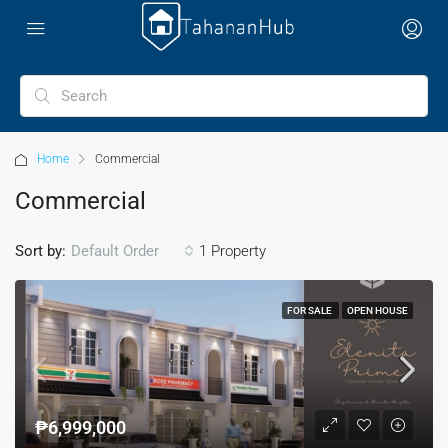
Home
Commercial
Commercial
Sort by:
1 Property
Default Order
FOR SALE
OPEN HOUSE
₱6,999,000