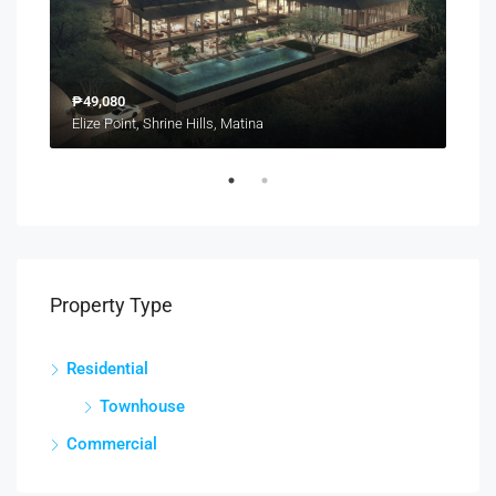
₱49,080
₱6,
Catalunan Grande, Talomo District, Davao City, Davao Region, 8000, Philippines
Elize Point, Shrine Hills, Matina
Property Type
Residential
Townhouse
Commercial