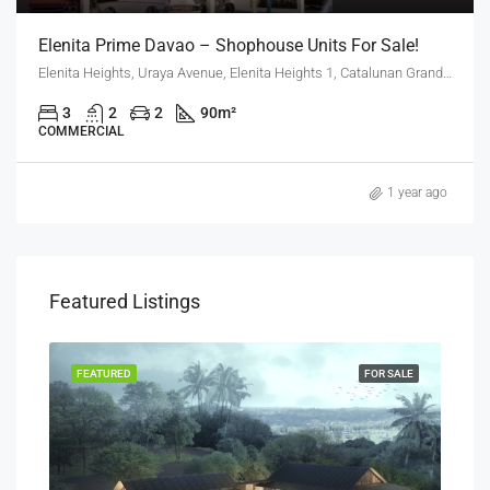
Elenita Prime Davao – Shophouse Units For Sale!
Elenita Heights, Uraya Avenue, Elenita Heights 1, Catalunan Grande, Mintal, Davao City, Davao Region, 8000, Philippines
3
2
2
90
m²
COMMERCIAL
1 year ago
Featured Listings
SALE
FEATURED
FOR SALE
FEA