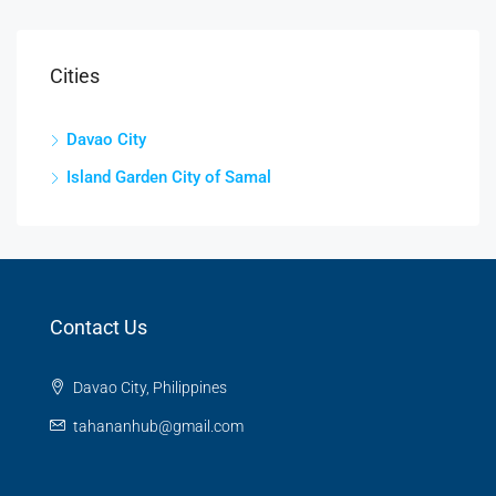
Cities
Davao City
Island Garden City of Samal
Contact Us
Davao City, Philippines
tahananhub@gmail.com