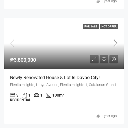
1 year ago
FOR SALE
HOT OFFER
₱3,800,000
Newly Renovated House & Lot In Davao City!
Elenita Heights, Uraya Avenue, Elenita Heights 1, Catalunan Grande, Mintal, Davao City, Davao Region, 8000, Philippines
3
1
1
100
m²
RESIDENTIAL
1 year ago