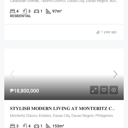
Catalunan Grande, Talomo District, Davao City, Davao Region, 8000, Philippines
4
3
1
97
m²
RESIDENTIAL
1 year ago
₱18,800,000
𝐒𝐓𝐘𝐋𝐈𝐒𝐇 𝐌𝐎𝐃𝐄𝐑𝐍 𝐋𝐈𝐕𝐈𝐍𝐆 𝐀𝐓 𝐌𝐎𝐍𝐓𝐄𝐑𝐈𝐓𝐙 𝐂𝐋𝐀𝐒𝐒𝐈𝐂 𝐄𝐒𝐓𝐀𝐓𝐄𝐒!
Monteritz Classic Estates, Davao City, Davao Region, Philippines
3
4
1
153
m²