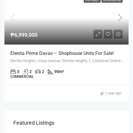
FOR SALE
OPEN HOUSE
₱6,999,000
Elenita Prime Davao – Shophouse Units For Sale!
Elenita Heights, Uraya Avenue, Elenita Heights 1, Catalunan Grande, Mintal, Davao City, Davao Region, 8000, Philippines
3
2
2
90
m²
COMMERCIAL
1 year ago
Featured Listings