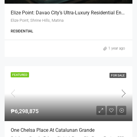
Elize Point: Davao City’s Ultra-Luxury Residential Enclave
Elize Point, Shrine Hills, Matina
RESIDENTIAL
1 year ago
FEATURED
FOR SALE
₱6,298,875
One Chelsa Place At Catalunan Grande