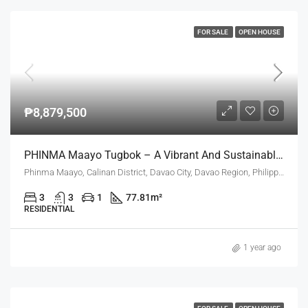
FOR SALE
OPEN HOUSE
₱8,879,500
PHINMA Maayo Tugbok – A Vibrant And Sustainable Community In Davao City
Phinma Maayo, Calinan District, Davao City, Davao Region, Philippines
3
3
1
77.81
m²
RESIDENTIAL
1 year ago