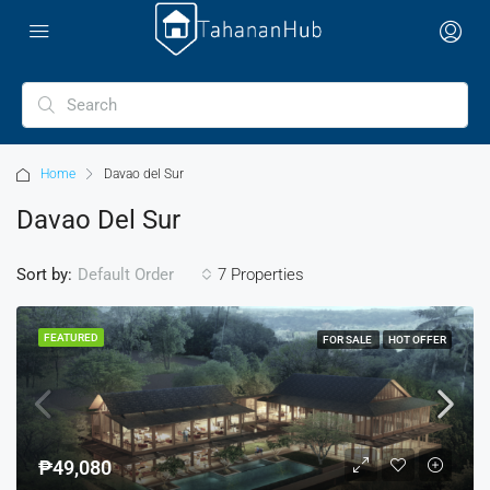
Home
Davao del Sur
Davao Del Sur
Sort by:
7 Properties
Default Order
FEATURED
FOR SALE
HOT OFFER
₱49,080