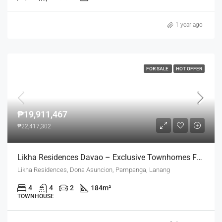
1 year ago
FOR SALE
HOT OFFER
₱19,911,467
₱22,417,302
Likha Residences Davao – Exclusive Townhomes For Refined Living
Likha Residences, Dona Asuncion, Pampanga, Lanang
4
4
2
184
m²
TOWNHOUSE