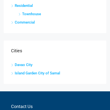
Residential
Townhouse
Commercial
Cities
Davao City
Island Garden City of Samal
Contact Us