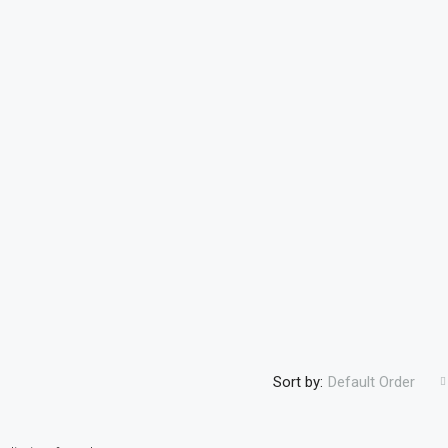
Sort by:
Default Order