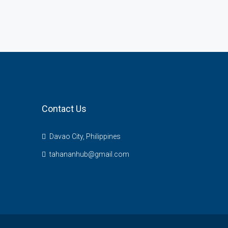
Contact Us
Davao City, Philippines
tahananhub@gmail.com