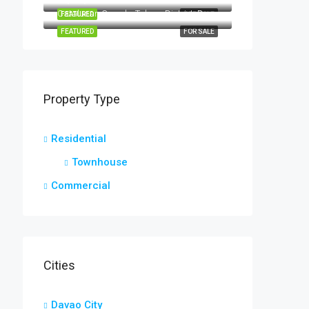
Catalunan Grande, Talomo District, Davao City, Davao Region, 8000, Philippines
FEATURED
FOR SALE
FEATURED
FOR SALE
Property Type
Residential
Townhouse
Commercial
Cities
Davao City