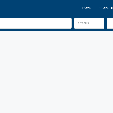
HOME
PROPERT
Status
T