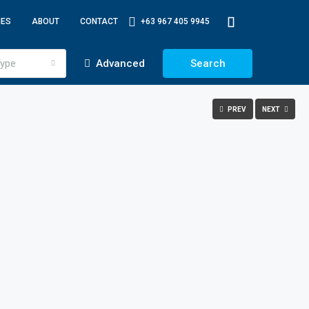
IES
ABOUT
CONTACT
+63 967 405 9945
ype
Advanced
Search
PREV
NEXT