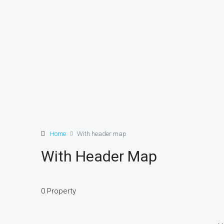
Home
With header map
With Header Map
0 Property